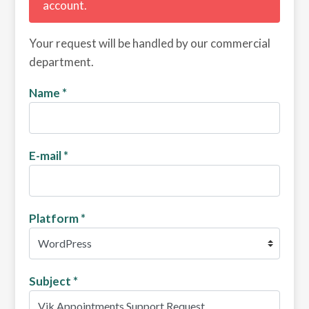
account.
Your request will be handled by our commercial
department.
Name
*
E-mail
*
Platform
*
Subject
*