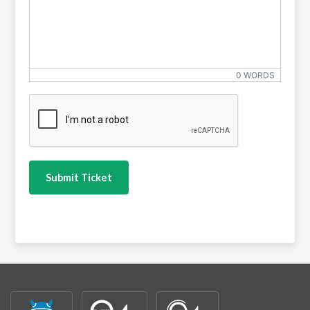
0 WORDS
CAPTCHA
*
Submit Ticket