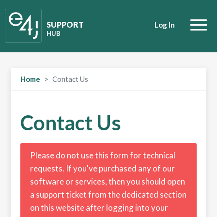
SUPPORT
Log In
HUB
Home
Contact Us
Contact Us
Please do not use this form for technical
requests. If you've purchased any of our
software or services, then you should open
a support ticket from the dedicated section
on this website after logging into your