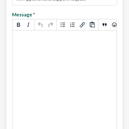
Message
*