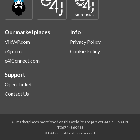
Our marketplaces
Info
VikWP.com
Privacy Policy
e4j.com
Cookie Policy
e4jConnect.com
Support
Open Ticket
Contact Us
All marketplaces mentioned on this website are part of E4J s.r.l. - VAT N.
IT06794860483
© E4J s.r.l. - All rights reserved.